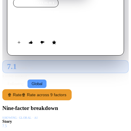
MOVIE
SPOTLIGHT
Rendezvous
1976
Movie
8
min
French
A high-speed drive through the streets of Paris.
7.1
GLOBAL · AI
RATING SOURCE
Following
Global
🍿 Rate
🍿 Rate across 9 factors
Nine-factor breakdown
SHOWING:
GLOBAL · AI
Story
7.5