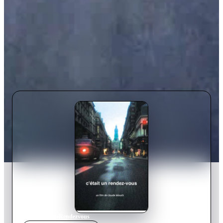
Home
›
Movie
s
›
Rendezvous