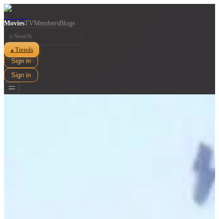
Movies
TV
Members
Blogs
⌕
Trends
▲
Sign in
Sign in