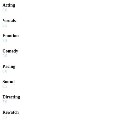
Acting
8.0
Visuals
6.5
Emotion
7.8
Comedy
2.0
Pacing
6.0
Sound
6.5
Directing
7.0
Rewatch
5.5