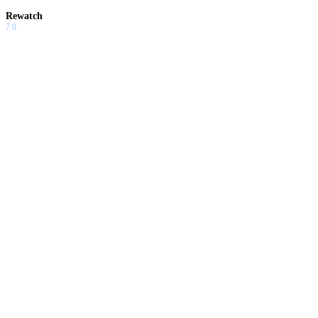
Rewatch
7.0