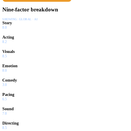
Nine-factor breakdown
SHOWING:
GLOBAL · AI
Story
8.0
Acting
8.2
Visuals
8.5
Emotion
8.0
Comedy
3.0
Pacing
6.5
Sound
7.0
Directing
8.5