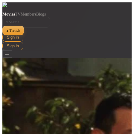
Movies
TV
Members
Blogs
⌕
Trends
▲
Sign in
Sign in