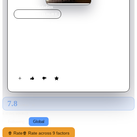
Home
›
Movie
s
›
Madadayo
MOVIE
SPOTLIGHT
Madadayo
1993
Movie
134
min
Japanese
In postwar Tokyo, beloved writer-professor Hyakken Uchida
retires and is buoyed through hardship by the fierce devotion
of his former students, who honor him each year with a
raucous “Not yet!” birthday toast. Told in warm, gently comic
vignettes, Kurosawa’s farewell celebrates aging, friendship,
and the sustaining ritual of teacher and pupils refusing to say
goodbye.
7.8
GLOBAL · AI
RATING SOURCE
Following
Global
🍿 Rate
🍿 Rate across 9 factors