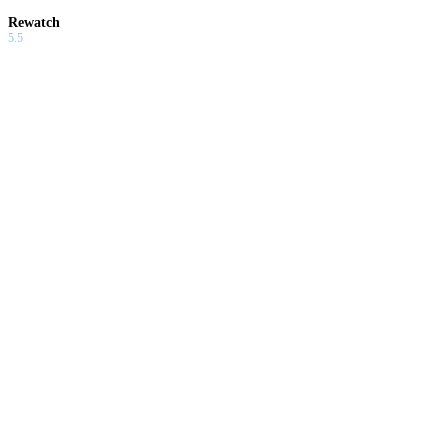
Rewatch
5.5