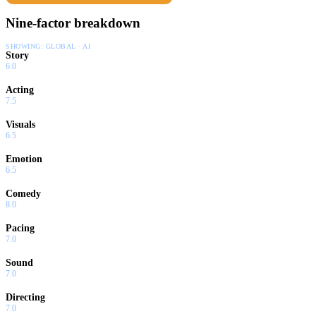
Nine-factor breakdown
SHOWING:
GLOBAL · AI
Story
6.0
Acting
7.5
Visuals
6.5
Emotion
6.5
Comedy
8.0
Pacing
7.0
Sound
7.0
Directing
7.0