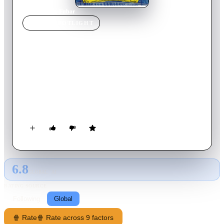
Home
›
Movie
s
›
Fubar
MOVIE
SPOTLIGHT
Fubar
2002
Movie
80
min
English
Terry and Dean are lifelong friends who have grown-up
together: shotgunning their first beers, forming their first
garage band, and growing the great Canadian mullet known as
"hockey hair". Now the lives of these Alberta everymen are
brought to the big screen by documentarian Ferral Mitchener
in an exploration of the depths of friendship, the fragility of
life, growing up gracefully and the art and science of drinking
beer like a man.
6.8
GLOBAL · AI
RATING SOURCE
Following
Global
🍿 Rate
🍿 Rate across 9 factors