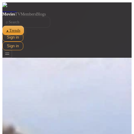
Movies
TV
Members
Blogs
⌕
Trends
▲
Sign in
Sign in