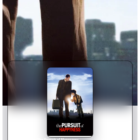
Home
›
Movie
s
›
The Pursuit of Happyness