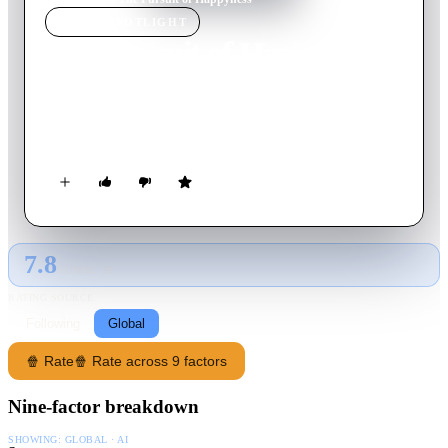
MOVIE
SPOTLIGHT
The Pursuit of Happyness
2006
Movie
117
min
English
A struggling salesman takes custody of his son as he's poised to
begin a life-changing professional career.
7.8
GLOBAL · AI
RATING SOURCE
Following
Global
🍿 Rate
🍿 Rate across 9 factors
Nine-factor breakdown
SHOWING:
GLOBAL · AI