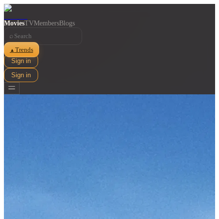
Movies
TV
Members
Blogs
⌕
Trends
▲
Sign in
Sign in