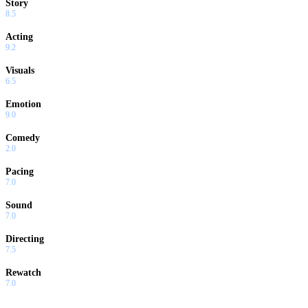
Story
8.5
Acting
9.2
Visuals
6.5
Emotion
9.0
Comedy
2.0
Pacing
7.0
Sound
7.0
Directing
7.5
Rewatch
7.0