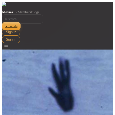
Movies
TV
Members
Blogs
⌕
Trends
▲
Sign in
Sign in