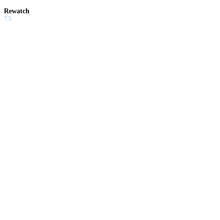
Rewatch
7.5