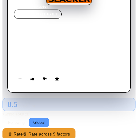
Home
›
Movie
s
›
Slacker
MOVIE
SPOTLIGHT
Slacker
1990
Movie
97
min
English
Austin, Texas, is an Eden for the young and unambitious, from
the enthusiastically eccentric to the dangerously apathetic.
Here, the nobly lazy can eschew responsibility in favor of
nursing their esoteric obsessions. The locals include a backseat
philosopher who passionately expounds on his dream theories
to a seemingly comatose cabbie, a young woman who tries to
hawk Madonna's Pap test to anyone who will listen and a
kindly old anarchist looking for recruits.
8.5
GLOBAL · AI
RATING SOURCE
Following
Global
🍿 Rate
🍿 Rate across 9 factors