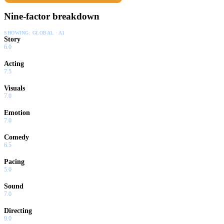
Nine-factor breakdown
SHOWING:
GLOBAL · AI
Story
6.0
Acting
7.5
Visuals
7.0
Emotion
7.0
Comedy
6.5
Pacing
5.0
Sound
7.0
Directing
9.0