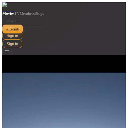
Movies
TV
Members
Blogs
⌕
Trends
▲
Sign in
Sign in