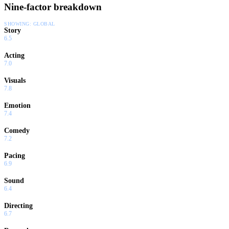
Nine-factor breakdown
SHOWING:
GLOBAL
Story
6.5
Acting
7.0
Visuals
7.8
Emotion
7.4
Comedy
7.2
Pacing
6.9
Sound
6.4
Directing
6.7