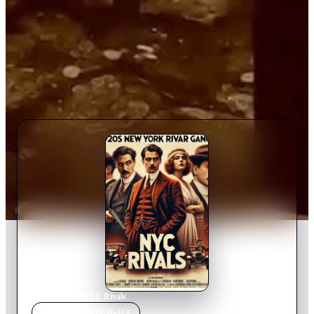
Home
›
Movie
s
›
NYC Rivals
MOVIE
SPOTLIGHT