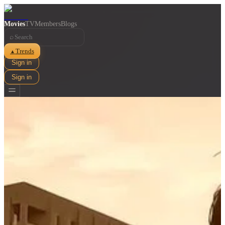
Movies
TV
Members
Blogs
⌕
Trends
▲
Sign in
Sign in