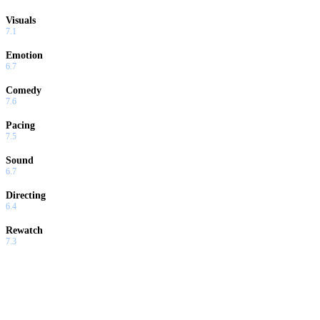
Visuals
7.1
Emotion
6.7
Comedy
7.6
Pacing
7.5
Sound
6.7
Directing
6.4
Rewatch
7.3