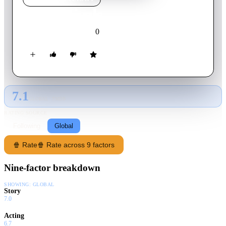
NYC Rivals
0
2024
Movie
English
7.1
GLOBAL · TMDB
RATING SOURCE
Following
Global
🍿 Rate
🍿 Rate across 9 factors
Nine-factor breakdown
SHOWING:
GLOBAL
Story
7.0
Acting
6.7