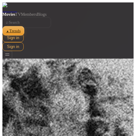
Movies
TV
Members
Blogs
⌕
Trends
▲
Sign in
Sign in