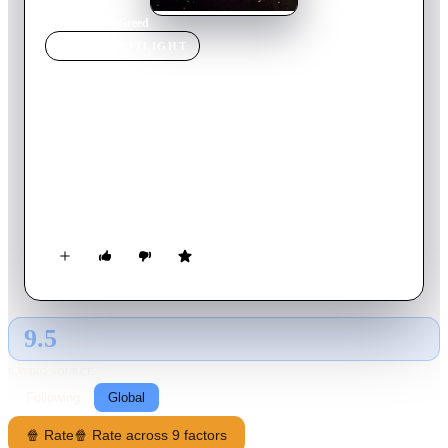
Home
›
Movie
s
›
Greed
MOVIE
SPOTLIGHT
Greed
1924
Movie
140
min
English
When housewife Trina wins the lottery, her comfortable life
with her dentist husband John slowly deteriorates, in part by
her own increasing paranoia and partly by the machinations of
villainous acquaintance Marcus.
9.5
GLOBAL · AI
RATING SOURCE
Following
Global
🍿 Rate
🍿 Rate across 9 factors