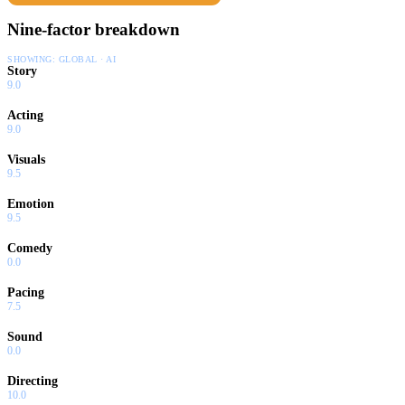
Nine-factor breakdown
SHOWING:
GLOBAL · AI
Story
9.0
Acting
9.0
Visuals
9.5
Emotion
9.5
Comedy
0.0
Pacing
7.5
Sound
0.0
Directing
10.0