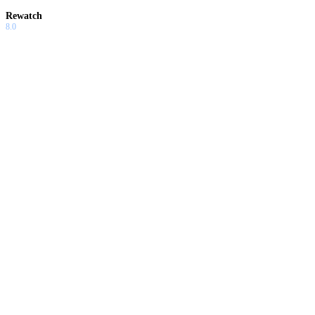
Rewatch
8.0