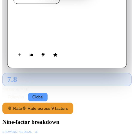
9th Company
2005
Movie
139
min
Russian
Russian army recruits complete training and take their posting
in late 1980s Afghanistan, where the insurgents are slowly
gaining the upper hand.
7.8
GLOBAL · AI
RATING SOURCE
Following
Global
🍿 Rate
🍿 Rate across 9 factors
Nine-factor breakdown
SHOWING:
GLOBAL · AI