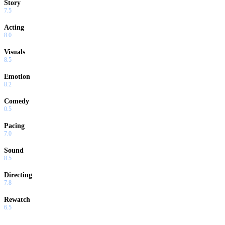
Story
7.5
Acting
8.0
Visuals
8.5
Emotion
8.2
Comedy
0.5
Pacing
7.0
Sound
8.5
Directing
7.8
Rewatch
6.5