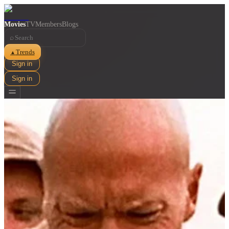
Movies
TV
Members
Blogs
⌕
Trends
▲
Sign in
Sign in