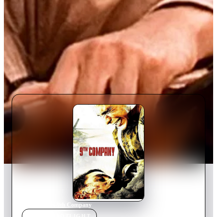
Home
›
Movie
s
›
9th Company
MOVIE
SPOTLIGHT