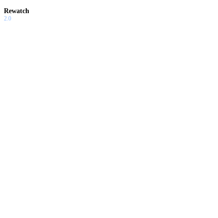
Rewatch
2.0