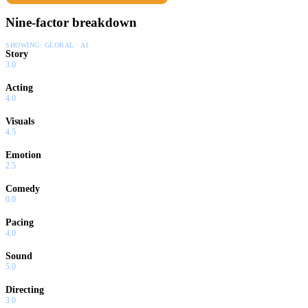
Nine-factor breakdown
SHOWING:
GLOBAL · AI
Story
3.0
Acting
4.0
Visuals
4.5
Emotion
2.5
Comedy
0.0
Pacing
4.0
Sound
5.0
Directing
3.0