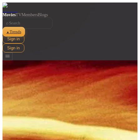
Movies
TV
Members
Blogs
⌕
Trends
▲
Sign in
Sign in