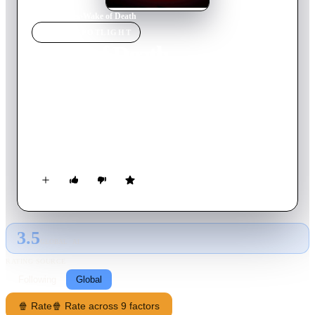
Home
›
Movie
s
›
Wake of Death
MOVIE
SPOTLIGHT
Wake of Death
2004
Movie
91
min
English
Ben Archer, an ex-mob enforcer, seeks revenge against a
ruthless Chinese kingpin responsible for his wife's brutal
murder. When Archer joins forces with his old underworld
friends, an all-out war is waged against the Chinese Triad.
3.5
GLOBAL · AI
RATING SOURCE
Following
Global
🍿 Rate
🍿 Rate across 9 factors