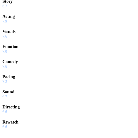
Story
6.7
Acting
7.9
Visuals
7.6
Emotion
7.0
Comedy
7.6
Pacing
7.2
Sound
6.7
Directing
6.6
Rewatch
6.6