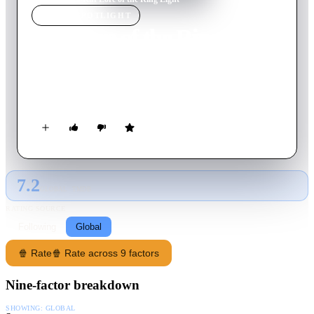
MOVIE
SPOTLIGHT
Kiff Lore of the Ring Light
2025
Movie
24
min
English
Kiff and her friends go on an adventure to destroy a ring light
of immense power.
7.2
GLOBAL · TMDB
RATING SOURCE
Following
Global
🍿 Rate
🍿 Rate across 9 factors
Nine-factor breakdown
SHOWING:
GLOBAL