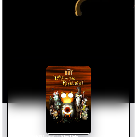
Home
›
Movie
s
›
Kiff Lore of the Ring Light