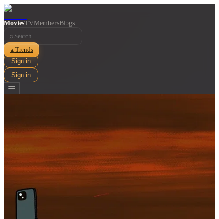
Movies
TV
Members
Blogs
⌕
Trends
▲
Sign in
Sign in