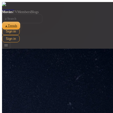
Movies
TV
Members
Blogs
⌕
Trends
▲
Sign in
Sign in