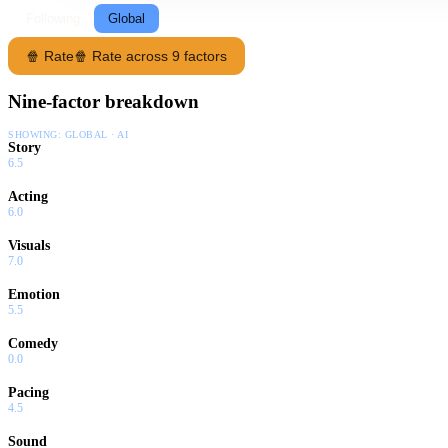
Following
Global
🍿 Rate
🍿 Rate across 9 factors
Nine-factor breakdown
SHOWING:
GLOBAL · AI
Story
6.5
Acting
6.0
Visuals
7.0
Emotion
5.5
Comedy
0.0
Pacing
4.5
Sound