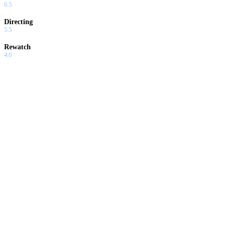
6.5
Directing
5.5
Rewatch
4.0