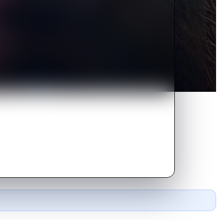
tural forces lurking in the
otect the one he loves most.