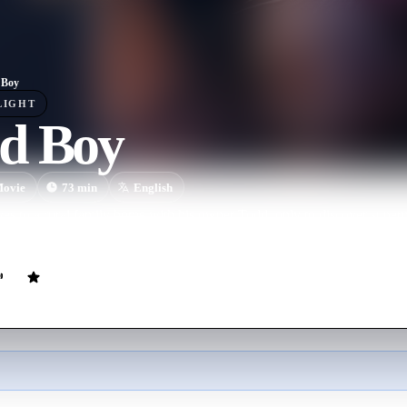
 Boy
LIGHT
d Boy
ovie
73
min
English
s to a rural family home with his owner Todd, only to discover superna
 entities threaten his human companion, the brave pup must fight to pr