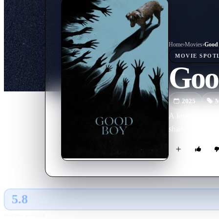
Home
›
Movie
s
›
Good
MOVIE
SPOT
Goo
2025
M
A loyal dog move
shadows. As dark
5.8
GLOBAL · AI
RATING SOURCE