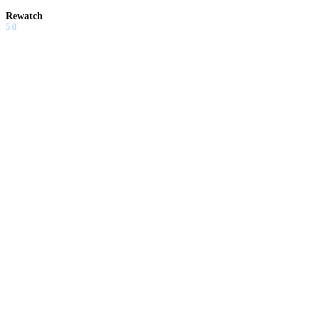
Rewatch
5.0