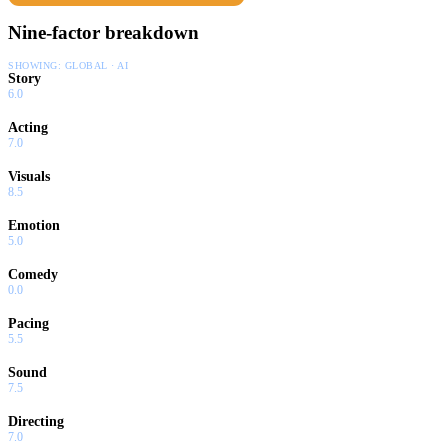
Nine-factor breakdown
SHOWING:
GLOBAL · AI
Story
6.0
Acting
7.0
Visuals
8.5
Emotion
5.0
Comedy
0.0
Pacing
5.5
Sound
7.5
Directing
7.0