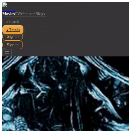
Movies
TV
Members
Blogs
⌕
Trends
▲
Sign in
Sign in