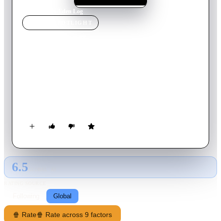
Home
›
Movie
s
›
Eden Log
MOVIE
SPOTLIGHT
Eden Log
2007
Movie
98
min
French
A man wakes up deep inside a cave. Suffering amnesia, he has
no recollection of how he came to be here or of what happened
to the man whose body he finds beside him. Tailed by a
mysterious creature, he must continue through this strange and
fantastic world. Enclosed, Tolbiac has no other option to reach
the surface than to use REZO ZERO, secret observing cells in
this cemetery-like abandoned mine.
6.5
GLOBAL · AI
RATING SOURCE
Following
Global
🍿 Rate
🍿 Rate across 9 factors