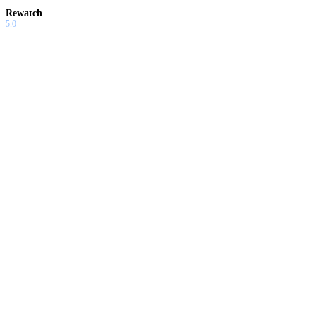
Rewatch
5.0