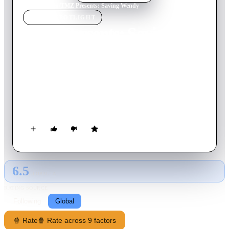
Home
›
Movie
s
›
TMZ Presents: Saving Wendy
MOVIE
SPOTLIGHT
TMZ Presents: Saving
Wendy
2025
Movie
61
min
English
The former talk show host speaks out from behind the glass at
an assisted living facility where a restrictive guardianship has
made her a 'prisoner.'
6.5
GLOBAL · AI
RATING SOURCE
Following
Global
🍿 Rate
🍿 Rate across 9 factors