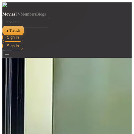
Movies
TV
Members
Blogs
⌕
Trends
▲
Sign in
Sign in