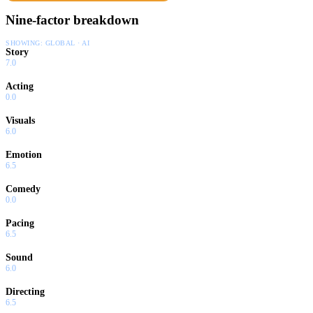
Nine-factor breakdown
SHOWING:
GLOBAL · AI
Story
7.0
Acting
0.0
Visuals
6.0
Emotion
6.5
Comedy
0.0
Pacing
6.5
Sound
6.0
Directing
6.5