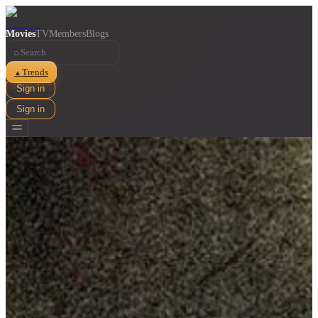
Movies
TV
Members
Blogs
⌕
Trends
▲
Sign in
Sign in