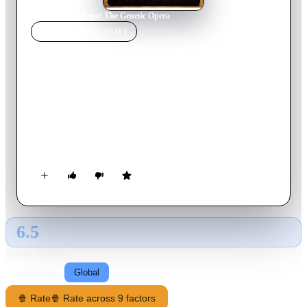
Home
›
Movie
s
›
Repo! The Genetic Opera
MOVIE
SPOTLIGHT
Repo! The Genetic Opera
2008
Movie
98
min
English
By the year 2056, an epidemic of organ failures has devastated
the planet. The megacorporation GeneCo provides organ
transplants on a payment plan - and those who can’t fulfill
their plans have their organs repossessed. In the midst of this, a
sickly teenager discovers a shocking secret about herself, her
father, and their connection to GeneCo.
6.5
GLOBAL · AI
RATING SOURCE
Following
Global
🍿 Rate
🍿 Rate across 9 factors