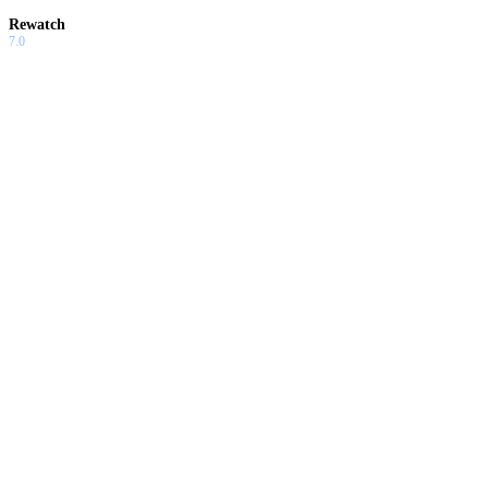
Rewatch
7.0