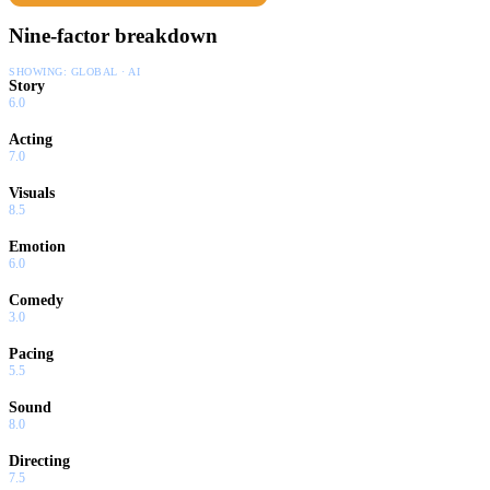
Nine-factor breakdown
SHOWING:
GLOBAL · AI
Story
6.0
Acting
7.0
Visuals
8.5
Emotion
6.0
Comedy
3.0
Pacing
5.5
Sound
8.0
Directing
7.5