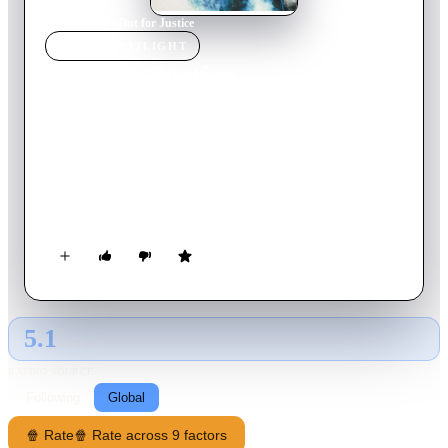
Home
›
Movie
s
›
Out for Justice
MOVIE
SPOTLIGHT
Out for Justice
1991
Movie
91
min
English
Gino Felino is an NYPD detective from Brooklyn who knows
everyone and everything in his neighborhood. Killing his
partner was someone's big mistake... because he's now out for
justice.
5.1
GLOBAL · AI
RATING SOURCE
Following
Global
🍿 Rate
🍿 Rate across 9 factors