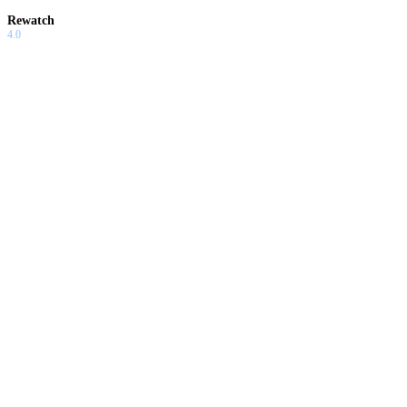
Rewatch
4.0