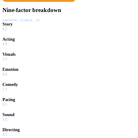
Nine-factor breakdown
SHOWING:
GLOBAL · AI
Story
4.2
Acting
4.8
Visuals
5.5
Emotion
4.0
Comedy
1.5
Pacing
6.5
Sound
5.8
Directing
4.5