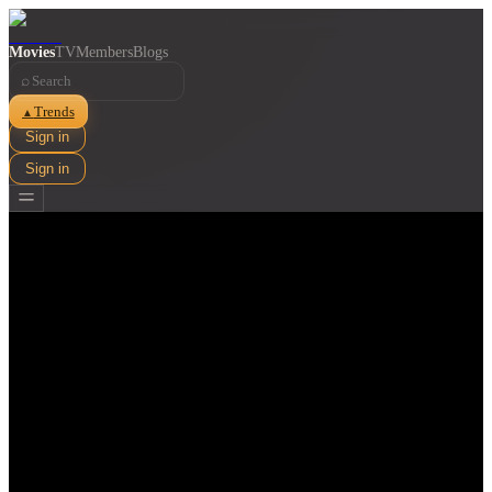
Movies
TV
Members
Blogs
⌕
Trends
▲
Sign in
Sign in