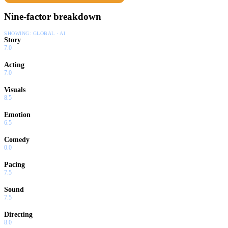
Nine-factor breakdown
SHOWING:
GLOBAL · AI
Story
7.0
Acting
7.0
Visuals
8.5
Emotion
6.5
Comedy
0.0
Pacing
7.5
Sound
7.5
Directing
8.0