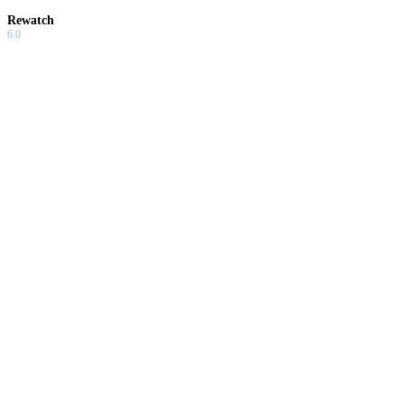
Rewatch
6.0