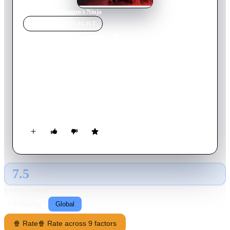
Home
›
Movie
s
›
Shogun's Ninja
MOVIE
SPOTLIGHT
Shogun's Ninja
2025
Movie
76
min
Japanese
The descendants of the legendary Fuma ninja clan face off
against the Tokugawa shogun's family of Yagyu samurai as
they kidnap women in the hopes of finding a concubine for the
shogun
7.5
GLOBAL · AI
RATING SOURCE
Following
Global
🍿 Rate
🍿 Rate across 9 factors