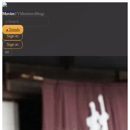
Movies
TV
Members
Blogs
⌕
Trends
▲
Sign in
Sign in