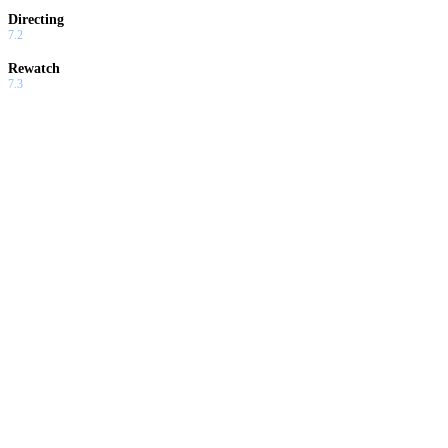
Directing
7.2
Rewatch
7.3