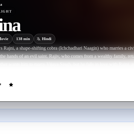
na
LIGHT
ina
ovie
138
min
Hindi
s Rajni, a shape-shifting cobra (Ichchadhari Naagin) who marries a civi
 the hands of an evil saint. Rajiv, who comes from a wealthy family, retu
er wants him to marry Vijaya Singh, but he falls in love with Rajni, an
iage but later agrees. Their happiness is disrupted when Bhairon Nath, 
arrives and reveals that Rajni is actually a Naagin seeking revenge. Bha
s to capture Rajni because she knows the location of a hidden Mani, a
r. A dramatic battle ensues, leading to Bhairon Nath’s defeat, and Ra