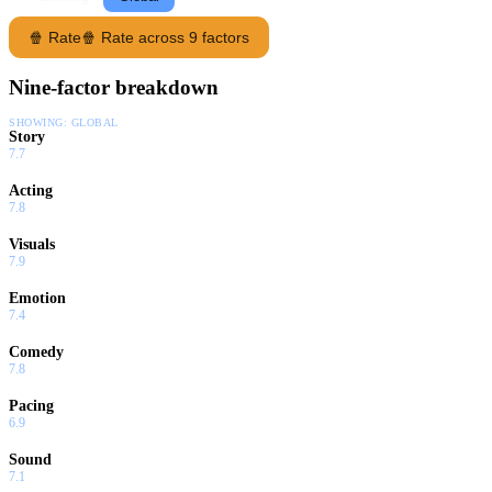
🍿 Rate
🍿 Rate across 9 factors
Nine-factor breakdown
SHOWING:
GLOBAL
Story
7.7
Acting
7.8
Visuals
7.9
Emotion
7.4
Comedy
7.8
Pacing
6.9
Sound
7.1