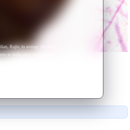
lian, Rajiv, to avenge the death
rns to India after studying in
 orphan. His mother initially
a sadhu with the ability to
iron Nath has his own sinister
 sacred jewel that would grant
jiv and Rajni live happily ever