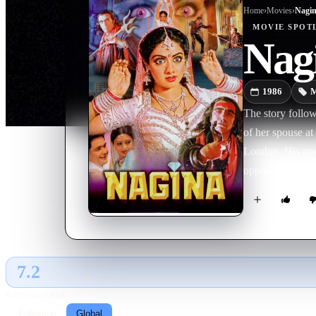
Home
›
Movie
s
›
Nagi
MOVIE
SPOT
Nag
1986
M
The story follow
of her spouse at
London. His moth
opposes the marr
control snakes, 
motives—he want
him immense powe
after.
7.2
GLOBAL · TMDB
RATING SOURCE
Following
Global