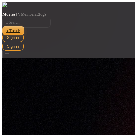
Movies
TV
Members
Blogs
⌕
Trends
▲
Sign in
Sign in