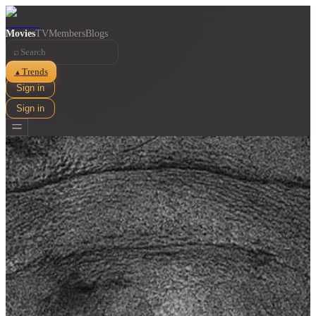
Movies
TV
Members
Blogs
⌕
Trends
▲
Sign in
Sign in