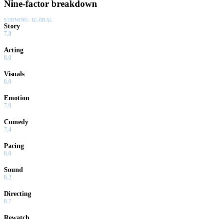
Nine-factor breakdown
SHOWING:
GLOBAL
Story
7.8
Acting
8.0
Visuals
8.0
Emotion
7.9
Comedy
7.4
Pacing
8.0
Sound
8.2
Directing
8.7
Rewatch