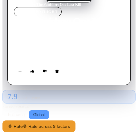
Home
›
Movie
s
›
The Punisher: One Last Kill
MOVIE
SPOTLIGHT
The Punisher: One Last
Kill
2026
Movie
51
min
English
As Frank Castle searches for meaning beyond revenge, an
unexpected force pulls him back into the fight.
7.9
GLOBAL · TMDB
RATING SOURCE
Following
Global
🍿 Rate
🍿 Rate across 9 factors