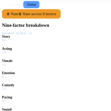
Following
Global
🍿 Rate
🍿 Rate across 9 factors
Nine-factor breakdown
SHOWING:
GLOBAL · AI
Story
5.0
Acting
7.0
Visuals
5.5
Emotion
4.5
Comedy
7.5
Pacing
5.5
Sound