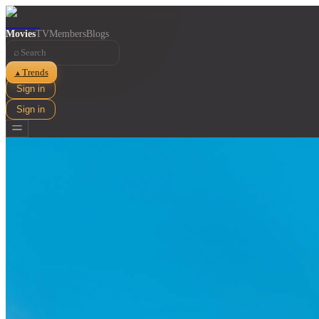
Movies
TV
Members
Blogs
⌕
Trends
▲
Sign in
Sign in