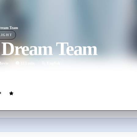
Dream Team
LIGHT
 Dream Team
ovie
113
min
English
ents on a field trip in New York City must save their caring chaperone
ma after accidentally witnessing a murder, before the killers can find him