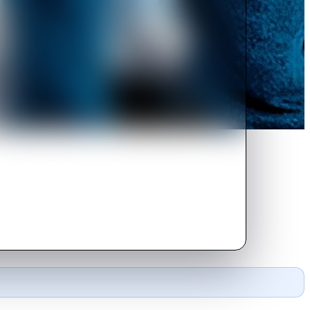
, who ends up being taken to a
 and finish the job.