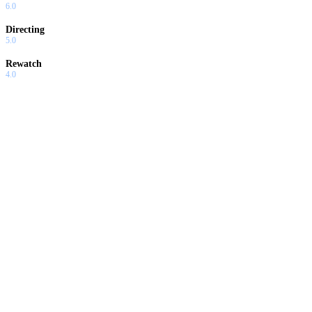
6.0
Directing
5.0
Rewatch
4.0