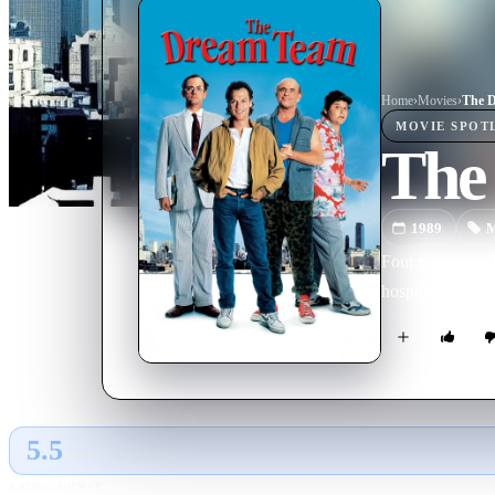
Home
›
Movie
s
›
The 
MOVIE
SPOT
The
1989
M
Four mental pati
hospital in a co
5.5
GLOBAL · AI
RATING SOURCE