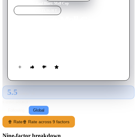
Home
›
Movie
s
›
Paul Blart: Mall Cop
MOVIE
SPOTLIGHT
Paul Blart: Mall Cop
2009
Movie
91
min
English
When a shopping mall is taken over by a gang of organized
crooks, it's up to a mild-mannered security guard to save the
day.
5.5
GLOBAL · AI
RATING SOURCE
Following
Global
🍿 Rate
🍿 Rate across 9 factors
Nine-factor breakdown