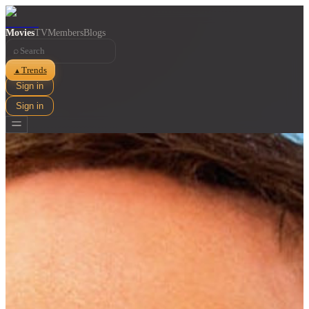
Movies
TV
Members
Blogs
⌕
Trends
▲
Sign in
Sign in