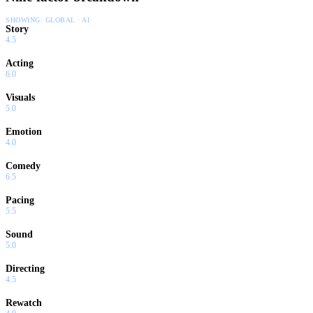
SHOWING:
GLOBAL · AI
Story
4.5
Acting
6.0
Visuals
5.0
Emotion
4.0
Comedy
6.5
Pacing
5.5
Sound
5.0
Directing
4.5
Rewatch