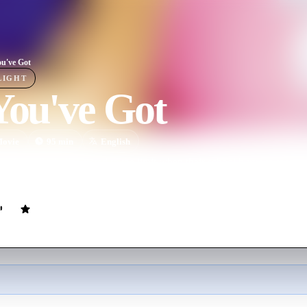
ou've Got
LIGHT
You've Got
ovie
95
min
English
ve for volleyball is tested to the limit when their school burns to the gr
order to win the national championship.