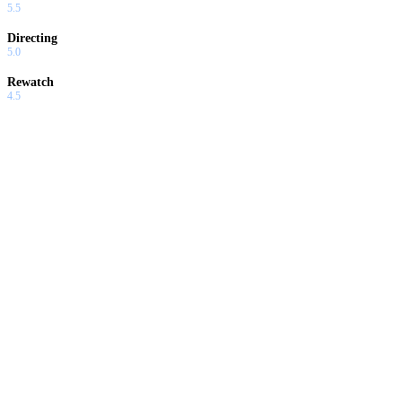
5.5
Directing
5.0
Rewatch
4.5