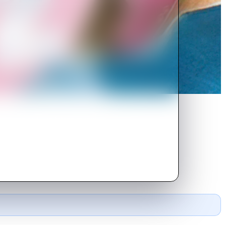
ound and they are forced to join a