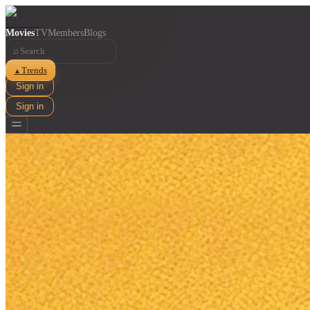
Movies
TV
Members
Blogs
⌕
Trends
▲
Sign in
Sign in