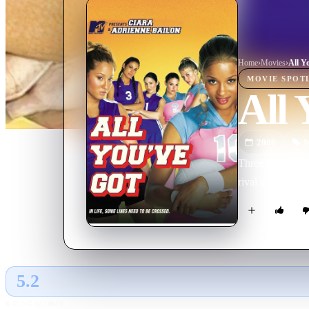
Home
›
Movie
s
›
All Y
MOVIE
SPOT
All 
2006
M
Three friends' lo
rival school in 
5.2
GLOBAL · AI
RATING SOURCE