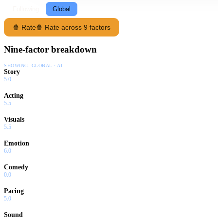
Following
Global
🍿 Rate
🍿 Rate across 9 factors
Nine-factor breakdown
SHOWING:
GLOBAL · AI
Story
5.0
Acting
5.5
Visuals
5.5
Emotion
6.0
Comedy
0.0
Pacing
5.0
Sound