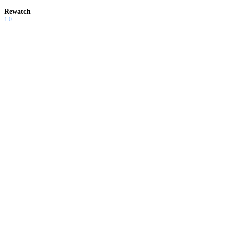
Rewatch
1.0