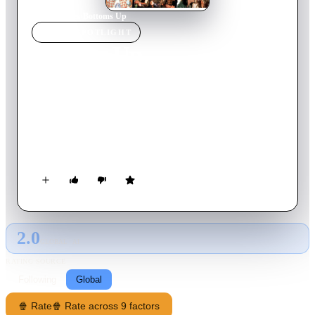
Home
›
Movie
s
›
Bottoms Up
MOVIE
SPOTLIGHT
Bottoms Up
2006
Movie
89
min
English
Small-town bartender Owen Peadman goes to Los Angeles to
raise money to help save his father's Minnesota restaurant. He
tries to find a way into Hollywood society, where he meets
socialite Lisa and her uptight actor boyfriend. Can he balance
his growing feelings for Lisa with surviving the sordid
lifestyles of the Hollywood elite?
2.0
GLOBAL · AI
RATING SOURCE
Following
Global
🍿 Rate
🍿 Rate across 9 factors