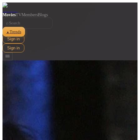
Movies
TV
Members
Blogs
⌕
Trends
▲
Sign in
Sign in