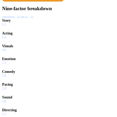
Nine-factor breakdown
SHOWING:
GLOBAL · AI
Story
1.5
Acting
1.0
Visuals
3.0
Emotion
1.5
Comedy
1.0
Pacing
2.0
Sound
3.0
Directing
1.5