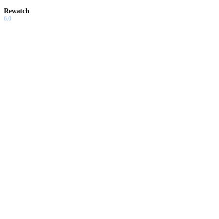
Rewatch
6.0