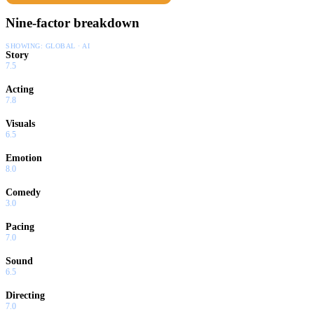
makes it to The Show, but with his big-league dreams revived,
Nine-factor breakdown
there's no telling where he could go.
SHOWING:
GLOBAL · AI
Story
7.5
Acting
7.8
Visuals
6.5
Emotion
8.0
Comedy
3.0
Pacing
7.0
Sound
6.5
Directing
7.0