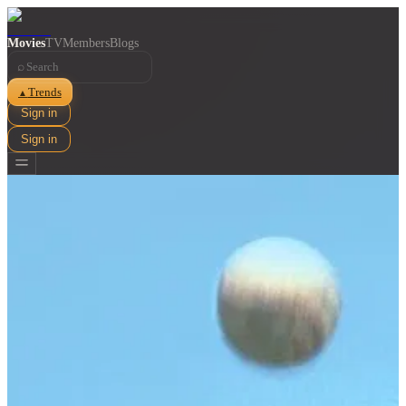
Movies
TV
Members
Blogs
⌕
Trends
▲
Sign in
Sign in