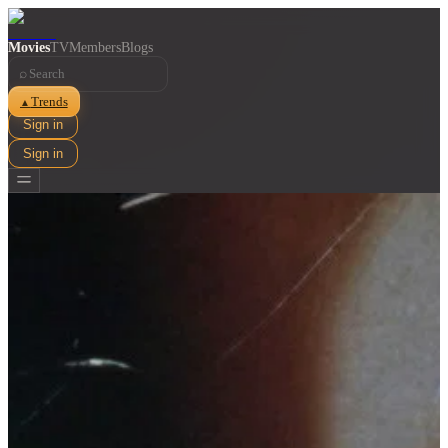
Movies
TV
Members
Blogs
⌕
Trends
▲
Sign in
Sign in