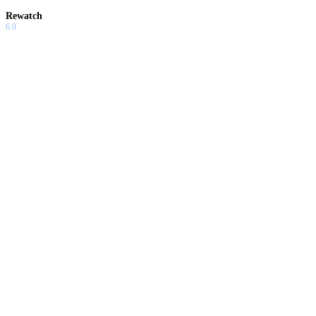
Rewatch
6.0