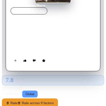
Home
›
Movie
s
›
Clean, Shaven
MOVIE
SPOTLIGHT
Clean, Shaven
1995
Movie
79
min
English
Peter Winter is a young schizophrenic who is desperately
trying to get his daughter back from her adoptive family. He
attempts to function in a world that, for him, is filled with
strange voices, electrical noise, disconcerting images, and
jarringly sudden emotional shifts. During his quest, he runs
afoul of the law and an ongoing murder investigation.
7.8
GLOBAL · AI
RATING SOURCE
Following
Global
🍿 Rate
🍿 Rate across 9 factors