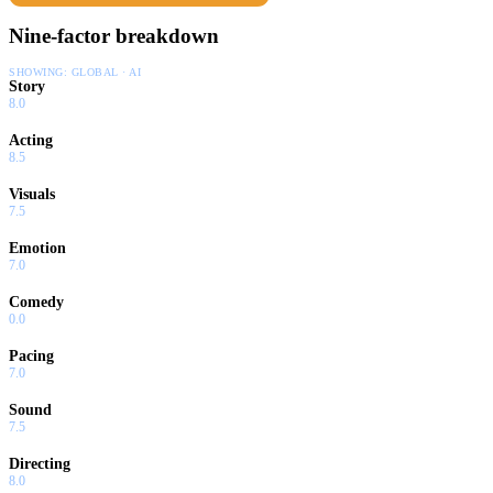
Nine-factor breakdown
SHOWING:
GLOBAL · AI
Story
8.0
Acting
8.5
Visuals
7.5
Emotion
7.0
Comedy
0.0
Pacing
7.0
Sound
7.5
Directing
8.0