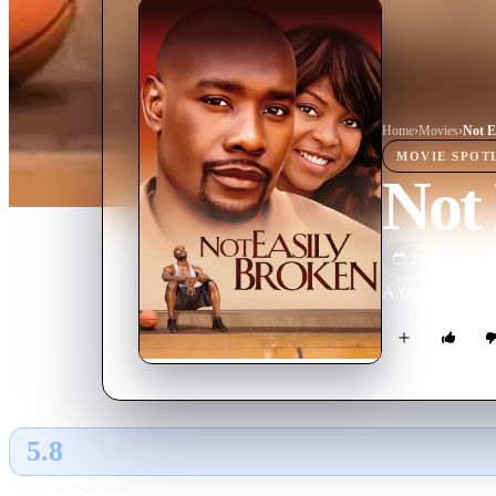
Home
›
Movie
s
›
Not E
MOVIE
SPOT
Not 
2009
M
A car accident a
5.8
GLOBAL · AI
RATING SOURCE