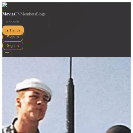
Movies
TV
Members
Blogs
⌕
Trends
▲
Sign in
Sign in