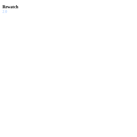
Rewatch
2.0