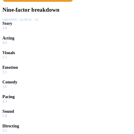
Nine-factor breakdown
SHOWING:
GLOBAL · AI
Story
3.0
Acting
4.0
Visuals
5.5
Emotion
3.5
Comedy
3.0
Pacing
4.5
Sound
5.0
Directing
3.5