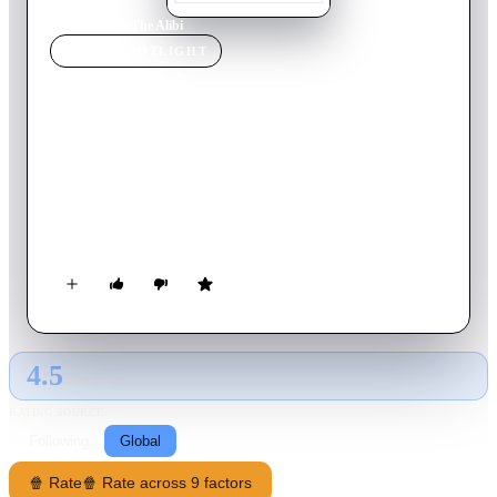
Home
›
Movie
s
›
The Alibi
MOVIE
SPOTLIGHT
The Alibi
2006
Movie
90
min
English
Con man Ray Elliot decides to leave crime behind to start a
company that sells fake alibis to clients who have been
unfaithful to their significant others. It seems that the
streetwise Ray has found his calling, until he unexpectedly
becomes a murder suspect in a case involving one of his most
influential customers. Now, as the police and an assassin called
"The Mormon" track Ray, he and his attractive assistant, Lola,
must clear their own names.
4.5
GLOBAL · AI
RATING SOURCE
Following
Global
🍿 Rate
🍿 Rate across 9 factors