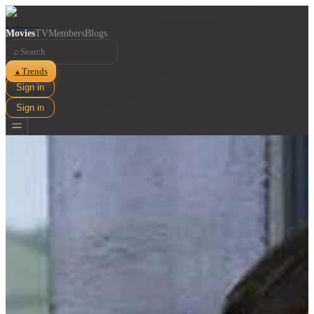
Movies
TV
Members
Blogs
⌕
Trends
▲
Sign in
Sign in