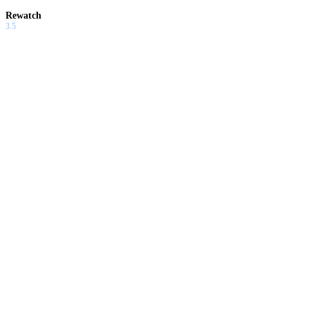
Rewatch
3.5