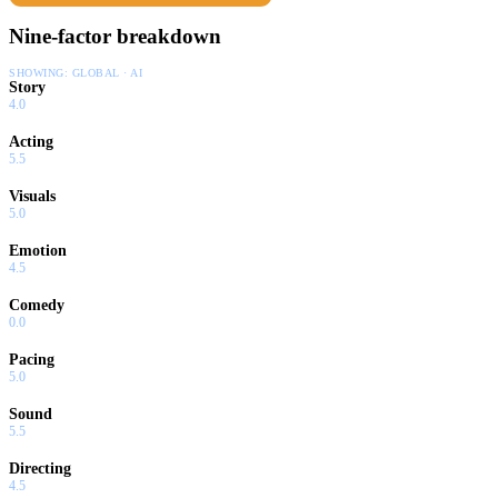
Nine-factor breakdown
SHOWING:
GLOBAL · AI
Story
4.0
Acting
5.5
Visuals
5.0
Emotion
4.5
Comedy
0.0
Pacing
5.0
Sound
5.5
Directing
4.5