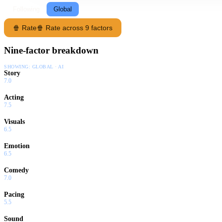
Following
Global
🍿 Rate
🍿 Rate across 9 factors
Nine-factor breakdown
SHOWING:
GLOBAL · AI
Story
7.0
Acting
7.5
Visuals
6.5
Emotion
6.5
Comedy
7.0
Pacing
5.5
Sound