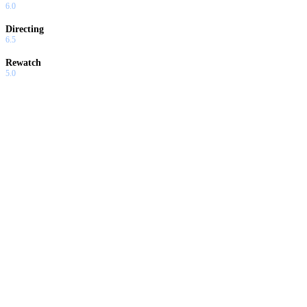
6.0
Directing
6.5
Rewatch
5.0