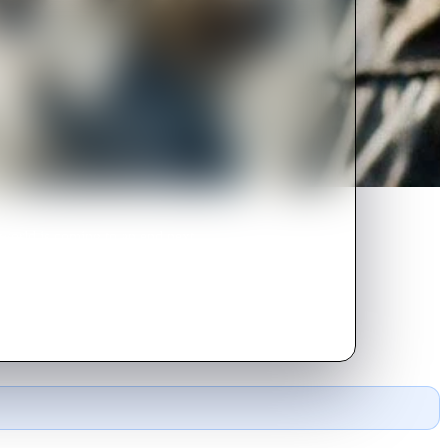
 world is coming to an end next