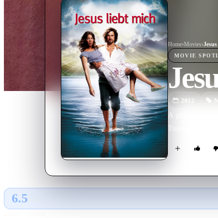
Home
›
Movie
s
›
Jesus
MOVIE
SPOT
Jes
2012
M
A girl who alway
Tuesday.
6.5
GLOBAL · AI
RATING SOURCE