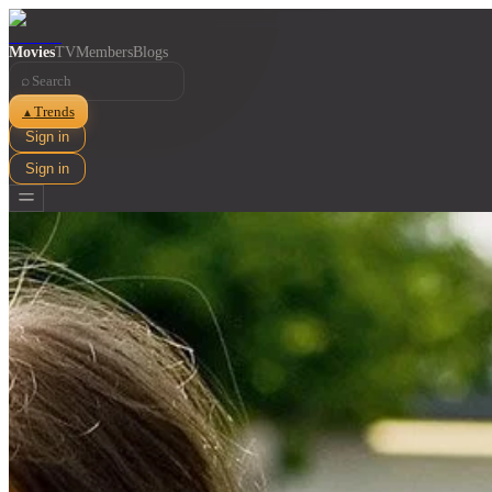
Movies
TV
Members
Blogs
⌕
Trends
▲
Sign in
Sign in