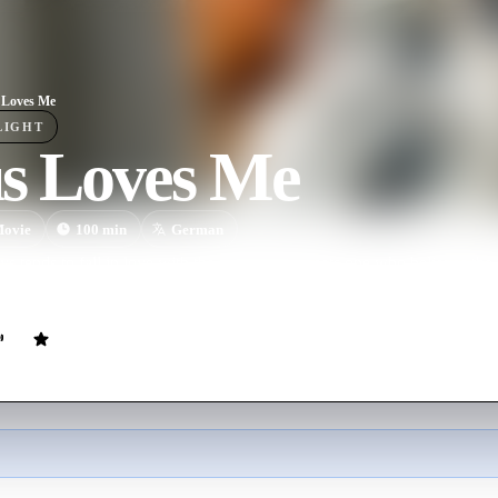
 Loves Me
LIGHT
us Loves Me
ovie
100
min
German
s tends to fall in love with the wrong guy meets one who believes the