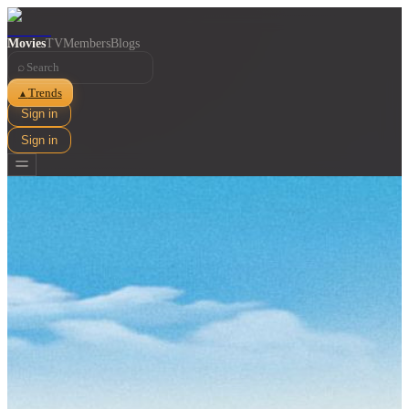
Movies
TV
Members
Blogs
⌕
Trends
▲
Sign in
Sign in