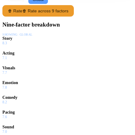
🍿 Rate
🍿 Rate across 9 factors
Nine-factor breakdown
SHOWING:
GLOBAL
Story
8.3
Acting
7.1
Visuals
7.7
Emotion
7.8
Comedy
8.2
Pacing
7.6
Sound
7.0