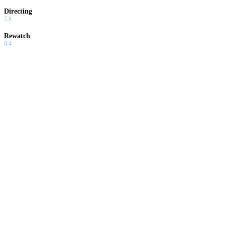
Directing
7.8
Rewatch
8.4