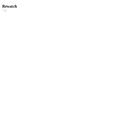
Rewatch
7.0