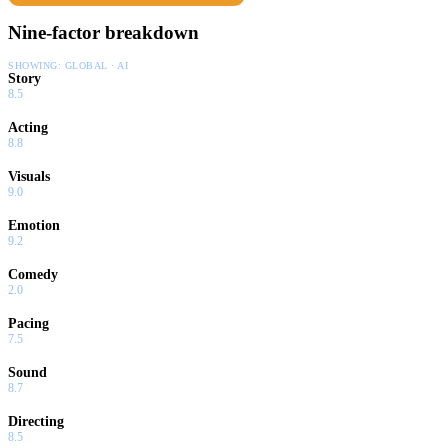
Nine-factor breakdown
SHOWING:
GLOBAL · AI
Story
8.5
Acting
8.8
Visuals
9.0
Emotion
9.2
Comedy
2.0
Pacing
7.5
Sound
8.7
Directing
8.5