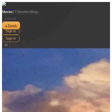
Movies
TV
Members
Blogs
⌕
Trends
▲
Sign in
Sign in