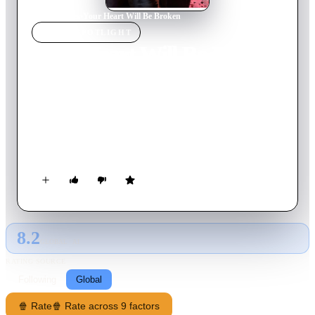
Home
›
Movie
s
›
Your Heart Will Be Broken
MOVIE
SPOTLIGHT
Your Heart Will Be Broken
2026
Movie
134
min
Russian
High school student Polina is saved from bullying at her new
school and makes a deal with the main bully Bars: he must
pretend to be her boyfriend and protect her, and she must do
everything he says. During this game, the couple develops real
feelings, but her family and classmates have reasons to separate
the lovers.
8.2
GLOBAL · AI
RATING SOURCE
Following
Global
🍿 Rate
🍿 Rate across 9 factors