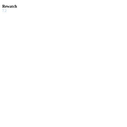
Rewatch
7.2