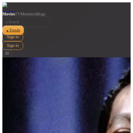
Movies
TV
Members
Blogs
⌕
Trends
▲
Sign in
Sign in