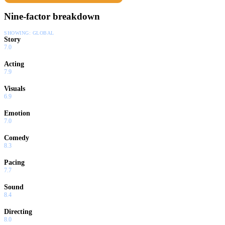
Uncensored and Uncut!
Nine-factor breakdown
SHOWING:
GLOBAL
Story
7.0
Acting
7.9
Visuals
6.9
Emotion
7.0
Comedy
8.3
Pacing
7.7
Sound
8.4
Directing
8.0