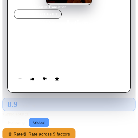
Home
›
Movie
s
›
Lost in Translation
MOVIE
SPOTLIGHT
Lost in Translation
2003
Movie
102
min
English
Two lost souls visiting Tokyo -- the young, neglected wife of a
photographer and a washed-up movie star shooting a TV
commercial -- find an odd solace and pensive freedom to be
real in each other's company, away from their lives in
America.
8.9
GLOBAL · AI
RATING SOURCE
Following
Global
🍿 Rate
🍿 Rate across 9 factors