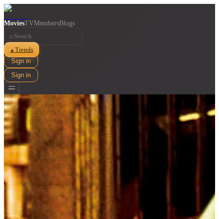
Movies
TV
Members
Blogs
⌕
Trends
▲
Sign in
Sign in