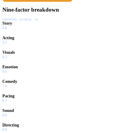
Nine-factor breakdown
SHOWING:
GLOBAL · AI
Story
8.0
Acting
9.5
Visuals
8.5
Emotion
9.0
Comedy
7.0
Pacing
8.5
Sound
8.0
Directing
9.0