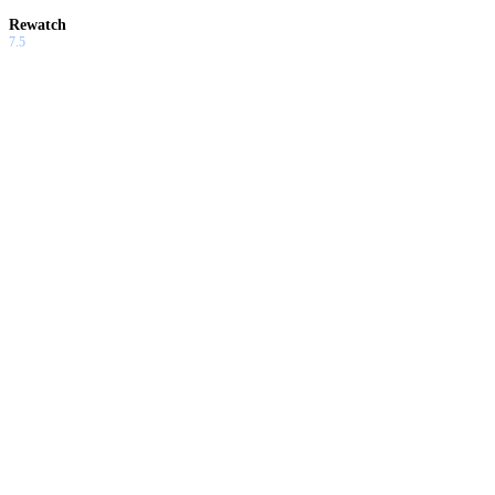
Rewatch
7.5