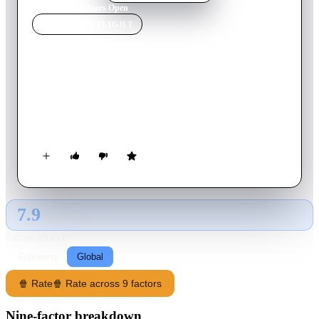
Home
›
Movie
s
›
Doors Open
MOVIE
SPOTLIGHT
Doors Open
2012
Movie
120
min
English
Heist thriller and adaptation of Ian Rankin's book, which sees a
bored millionaire plan to swap the contents of a gallery's
warehouse with near-perfect forgeries.
7.9
GLOBAL · TMDB
RATING SOURCE
Following
Global
🍿 Rate
🍿 Rate across 9 factors
Nine-factor breakdown