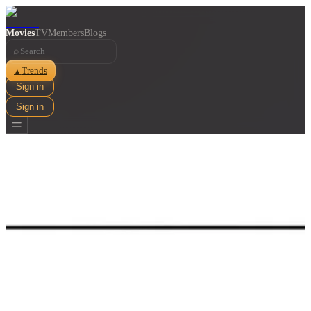
Movies
TV
Members
Blogs
⌕
Trends
▲
Sign in
Sign in