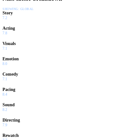
SHOWING:
GLOBAL
Story
7.2
Acting
7.8
Visuals
7.1
Emotion
8.0
Comedy
7.1
Pacing
8.4
Sound
8.2
Directing
7.9
Rewatch