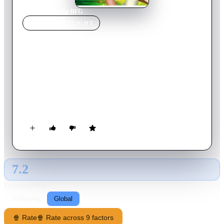
Home
›
Movie
s
›
The BFG
MOVIE
SPOTLIGHT
The BFG
1990
Movie
87
min
English
Sophie is snatched from her orphanage early one morning by
the BFG (Big Friendly Giant), whom she witnesses engaged in
mysterious activities. She is soon put at ease, as she learns that
BFG's job is to collect, catalog and deliver pleasant dreams to
children. She joins him that night, but a mean giants follow
them, planning to eat the children of the world.
7.2
GLOBAL · AI
RATING SOURCE
Following
Global
🍿 Rate
🍿 Rate across 9 factors