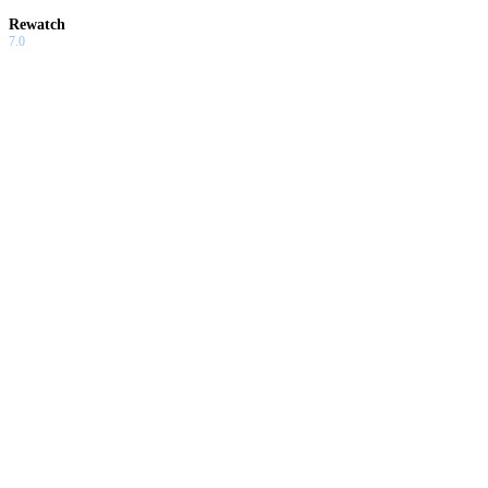
Rewatch
7.0