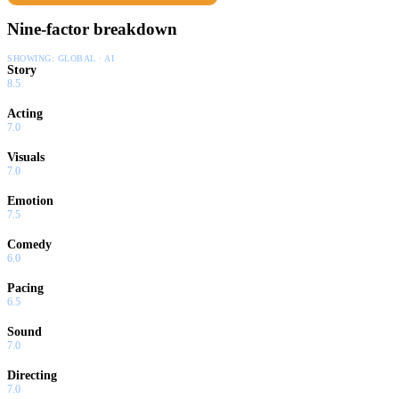
Nine-factor breakdown
SHOWING:
GLOBAL · AI
Story
8.5
Acting
7.0
Visuals
7.0
Emotion
7.5
Comedy
6.0
Pacing
6.5
Sound
7.0
Directing
7.0