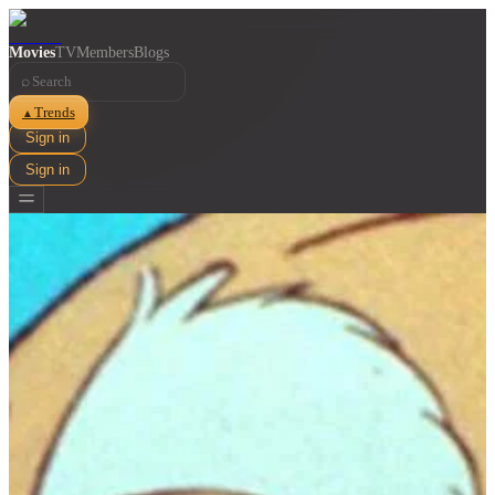
Movies
TV
Members
Blogs
⌕
Trends
▲
Sign in
Sign in