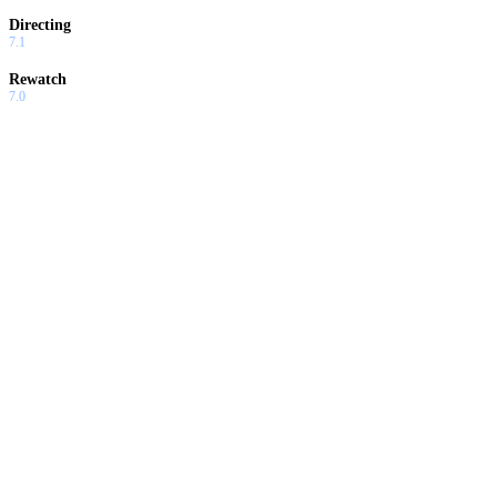
Directing
7.1
Rewatch
7.0