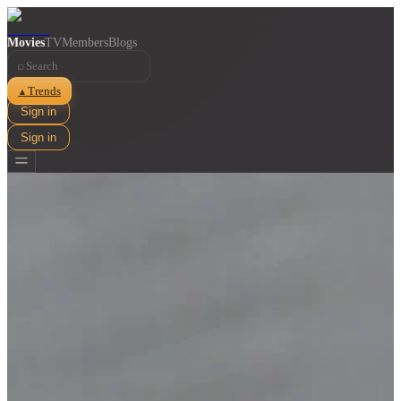
Movies
TV
Members
Blogs
⌕
Trends
▲
Sign in
Sign in