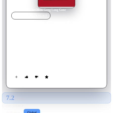
Home
›
Movie
s
›
The Olsen Gang Long Gone
MOVIE
SPOTLIGHT
The Olsen Gang Long
Gone
1981
Movie
100
min
Danish
Criminal genius Egon Olsen presents his accomplices Benny
and Keld with yet another infallible plan that can only end
badly. The booty is a red suitcase containing values ​​worth five
million. The sinister mastermind Bang-Johansen carries the
suitcase. The Olsen Gang follows him to Paris, where they put
their cunning and carefully organized plan into motion.
7.2
GLOBAL · AI
RATING SOURCE
Following
Global