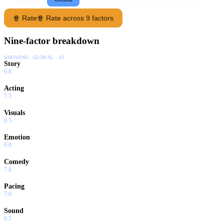
🍿 Rate
🍿 Rate across 9 factors
Nine-factor breakdown
SHOWING:
GLOBAL · AI
Story
6.8
Acting
7.5
Visuals
6.5
Emotion
6.0
Comedy
7.8
Pacing
7.0
Sound
6.5