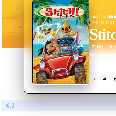
Home
›
Movie
s
›
Stitc
MOVIE
SPOT
Stit
2003
M
The continuing ad
Pleakley, and Dr
brought his othe
6.2
GLOBAL · AI
RATING SOURCE