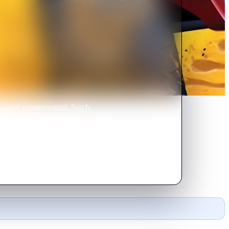
nted extraterrestrial. Stitch,
't know is that Dr. Jumba