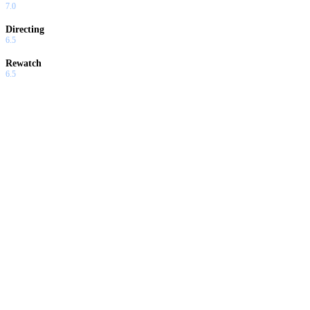
7.0
Directing
6.5
Rewatch
6.5