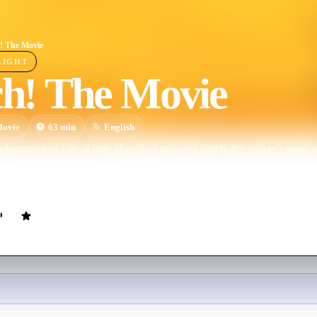
h! The Movie
LIGHT
ch! The Movie
ovie
63
min
English
ventures of Lilo, a little Hawaiian girl, and Stitch, the galaxy's most-wa
. Jumba are all part of the household now, but what Lilo and Stitch don
r alien "experiments" to Hawaiʻi as well.