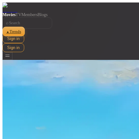
Movies
TV
Members
Blogs
⌕
Trends
▲
Sign in
Sign in