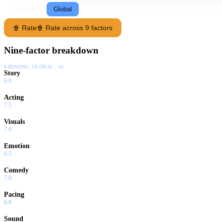
Following
Global
🍿 Rate
🍿 Rate across 9 factors
Nine-factor breakdown
SHOWING:
GLOBAL · AI
Story
6.0
Acting
7.5
Visuals
7.0
Emotion
6.5
Comedy
7.0
Pacing
6.8
Sound