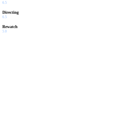
6.5
Directing
6.5
Rewatch
5.0