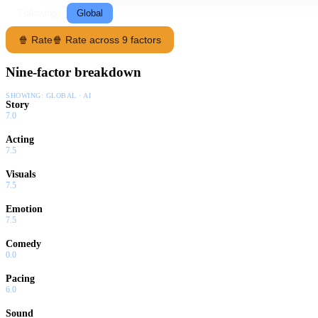
Following
Global
🍿 Rate
🍿 Rate across 9 factors
Nine-factor breakdown
SHOWING:
GLOBAL · AI
Story
7.0
Acting
7.5
Visuals
7.5
Emotion
7.5
Comedy
0.0
Pacing
6.0
Sound