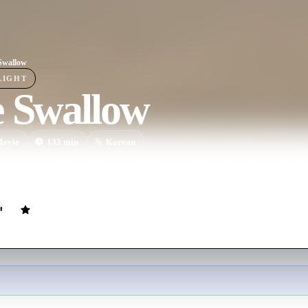
Swallow
LIGHT
e Swallow
ovie
133
min
Korean
Kyoung-won knows she wants to become a pilot. When she reaches the ri
, and becomes Korea's first female pilot.