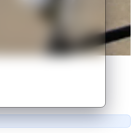
ght age, she travels to Japan to