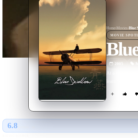
Home
›
Movie
s
›
Blue 
MOVIE
SPOT
Blu
2005
M
At a young age 
learn how to fly
6.8
GLOBAL · AI
RATING SOURCE