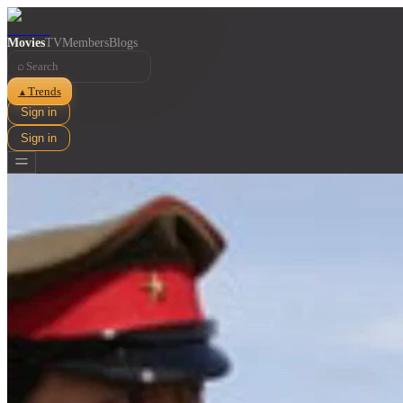
Movies
TV
Members
Blogs
⌕
Trends
▲
Sign in
Sign in