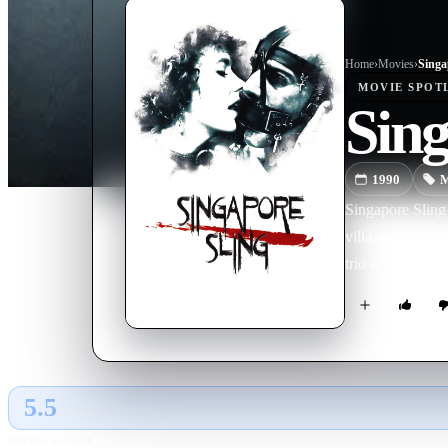
Home
›
Movie
s
›
Singa
MOVIE
SPOT
Sing
1990
M
Singapore Sling 
villa, watching 
trio act out ins
5.5
GLOBAL · AI
RATING SOURCE