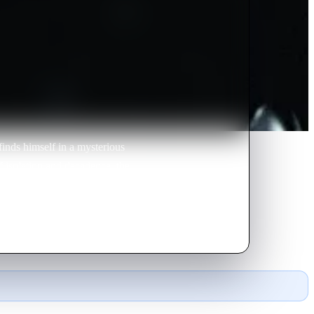
finds himself in a mysterious
f isolation and decadence, the