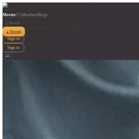
Movies
TV
Members
Blogs
⌕
Trends
▲
Sign in
Sign in