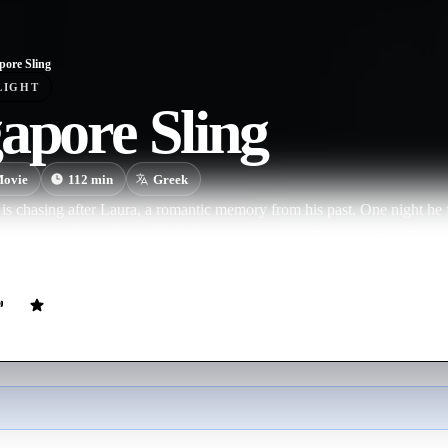
pore Sling
LIGHT
apore Sling
ovie
112
min
Greek
is chasing after Laura, a romantic memory from his past. One night he 
two women bury a body. He falls into their trap and, in an atmosphere o
ane pleasure games and a ritual of blood and murder.