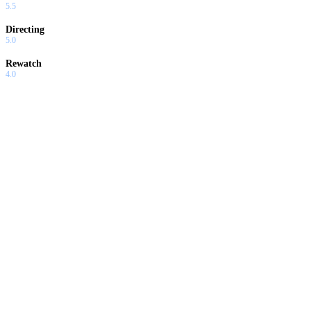
5.5
Directing
5.0
Rewatch
4.0