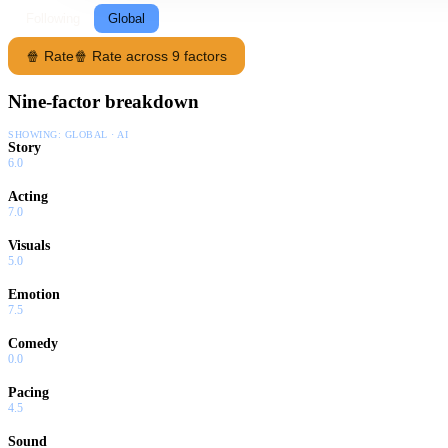
Following
Global
🍿 Rate
🍿 Rate across 9 factors
Nine-factor breakdown
SHOWING:
GLOBAL · AI
Story
6.0
Acting
7.0
Visuals
5.0
Emotion
7.5
Comedy
0.0
Pacing
4.5
Sound