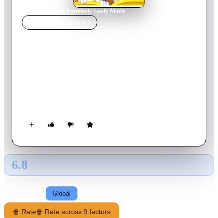
Home
›
Movie
s
›
An Extremely Goofy Movie
MOVIE
SPOTLIGHT
An Extremely Goofy Movie
2000
Movie
79
min
English
It's all extreme sports and a life of freedom as Max sets off for
college -- but Goofy misses Max so much he loses his job and
goes to finish college alongside Max and his friends. But as
Goofy tries to get closer to Max, both must go to the extreme
to learn how to live their own lives together.
6.8
GLOBAL · AI
RATING SOURCE
Following
Global
🍿 Rate
🍿 Rate across 9 factors