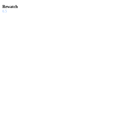
Rewatch
6.5