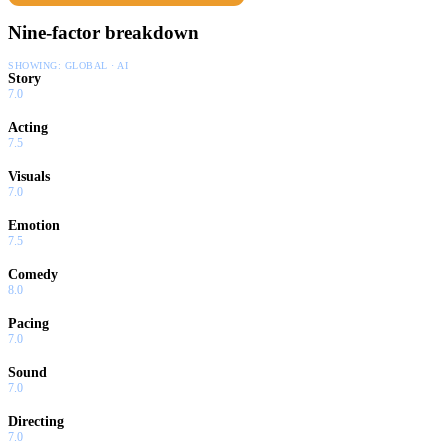
Nine-factor breakdown
SHOWING:
GLOBAL · AI
Story
7.0
Acting
7.5
Visuals
7.0
Emotion
7.5
Comedy
8.0
Pacing
7.0
Sound
7.0
Directing
7.0