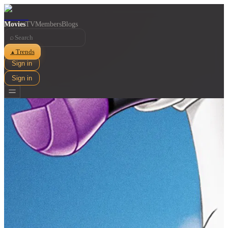
Movies
TV
Members
Blogs
⌕
Trends
▲
Sign in
Sign in