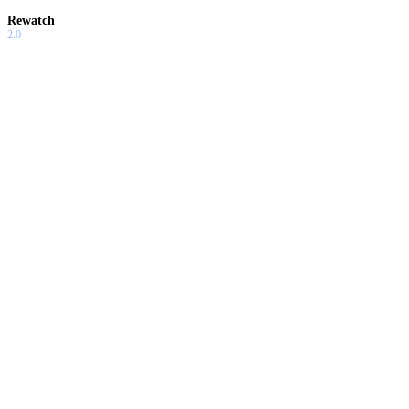
Rewatch
2.0