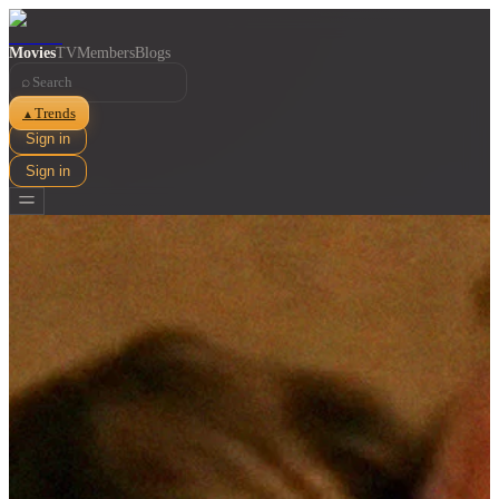
Movies
TV
Members
Blogs
⌕
Trends
▲
Sign in
Sign in