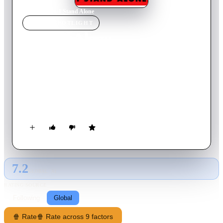
Home
›
Movie
s
›
I Stand Alone
MOVIE
SPOTLIGHT
I Stand Alone
1999
Movie
89
min
French
After completing jail time for beating up a man who tried to
seduce his mentally-handicapped teenage daughter, the Butcher
wants to start life anew. He institutionalizes his daughter and
moves to the Lille suburbs with his mistress, who promises
him a new butcher shop. Learning that she lied, the Butcher
returns to Paris to find his daughter.
7.2
GLOBAL · AI
RATING SOURCE
Following
Global
🍿 Rate
🍿 Rate across 9 factors