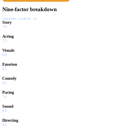
Nine-factor breakdown
SHOWING:
GLOBAL · AI
Story
7.0
Acting
7.5
Visuals
8.0
Emotion
6.5
Comedy
0.0
Pacing
7.0
Sound
8.0
Directing
8.5