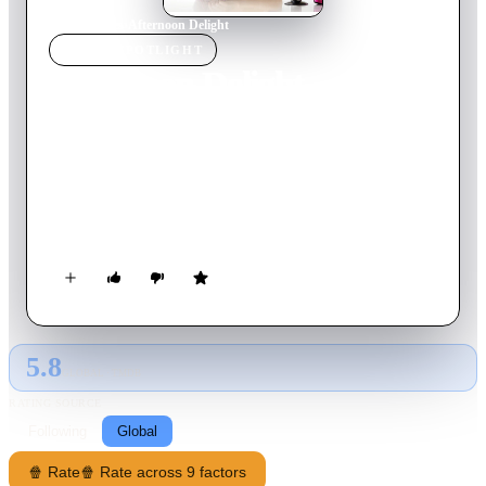
Home
›
Movie
s
›
Afternoon Delight
MOVIE
SPOTLIGHT
Afternoon Delight
2013
Movie
95
min
English
Rachel is a quick-witted and lovable stay-at-home mom,
frustrated with the responsibilities of her son's preschool, a
lacklustre sex life and a career that's gone kaput. One night,
intent on spicing up their marriage, she visits an LA strip club
with her husband, where she meets McKenna, a stripper she
adopts as her live-in nanny.
5.8
GLOBAL · TMDB
RATING SOURCE
Following
Global
🍿 Rate
🍿 Rate across 9 factors