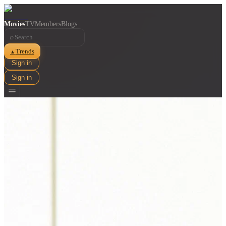
Movies
TV
Members
Blogs
⌕
Trends
▲
Sign in
Sign in