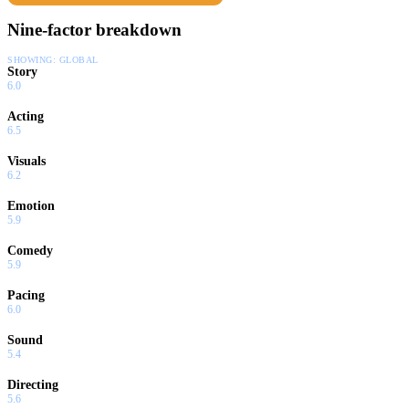
Nine-factor breakdown
SHOWING:
GLOBAL
Story
6.0
Acting
6.5
Visuals
6.2
Emotion
5.9
Comedy
5.9
Pacing
6.0
Sound
5.4
Directing
5.6