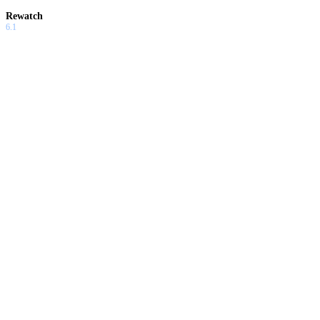
Rewatch
6.1