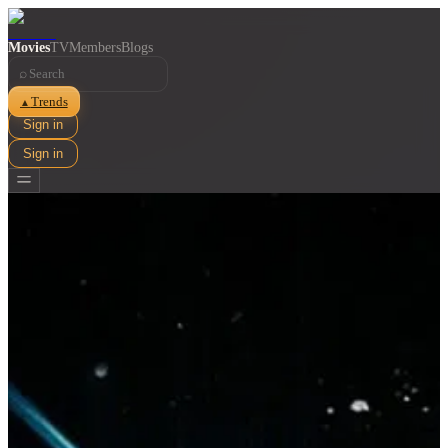
Movies
TV
Members
Blogs
⌕
Trends
▲
Sign in
Sign in