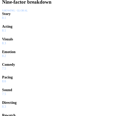
Nine-factor breakdown
SHOWING:
GLOBAL
Story
8.1
Acting
8.1
Visuals
8.3
Emotion
8.2
Comedy
7.5
Pacing
8.6
Sound
7.5
Directing
8.3
Rewatch