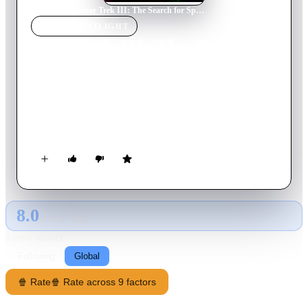
Home
›
Movie
s
›
Star Trek III: The Search for Spock
MOVIE
SPOTLIGHT
Star Trek III: The Search
for Spock
1984
Movie
105
min
English
A surprise visit from Spock's father provides a startling
revelation: McCoy is harboring Spock's living essence.
8.0
GLOBAL · TMDB
RATING SOURCE
Following
Global
🍿 Rate
🍿 Rate across 9 factors