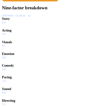
Nine-factor breakdown
SHOWING:
GLOBAL · AI
Story
4.5
Acting
5.0
Visuals
6.5
Emotion
4.0
Comedy
2.0
Pacing
7.0
Sound
6.0
Directing
5.5