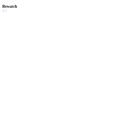
Rewatch
4.5