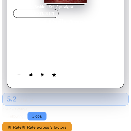
Home
›
Movie
s
›
Resident Evil: Apocalypse
MOVIE
SPOTLIGHT
Resident Evil: Apocalypse
2004
Movie
94
min
English
As the city is locked down under quarantine, Alice finds out
that the people that died from the previous incident at the
Umbrella Corporation have turned into zombies. She then
joins a small band of elite soldiers, who are enlisted to rescue
the missing daughter of the creator of the mutating T-virus.
Once lack of luck and resources happen, they begin to wage an
exhilarating battle to survive and escape before the Umbrella
Corporation erases its experiment from the face of the earth.
5.2
GLOBAL · AI
RATING SOURCE
Following
Global
🍿 Rate
🍿 Rate across 9 factors