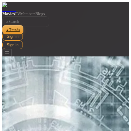
Movies
TV
Members
Blogs
⌕
Trends
▲
Sign in
Sign in