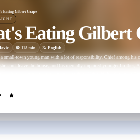
s Eating Gilbert Grape
LIGHT
's Eating Gilbert
ovie
118
min
English
 a small-town young man with a lot of responsibility. Chief among his c
she can't leave the house, and his mentally impaired younger brother, A
 into a job at a grocery store and an ongoing affair with local woman Bett
y the free-spirited Becky.