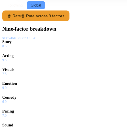
Following
Global
🍿 Rate
🍿 Rate across 9 factors
Nine-factor breakdown
SHOWING:
GLOBAL · AI
Story
8.5
Acting
9.5
Visuals
7.5
Emotion
9.0
Comedy
6.0
Pacing
7.0
Sound