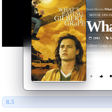
Home
›
Movie
s
›
What'
MOVIE
SPOT
What
1993
M
Gilbert Grape is
overweight that 
trouble. Settled
life shaken up b
8.5
GLOBAL · AI
RATING SOURCE