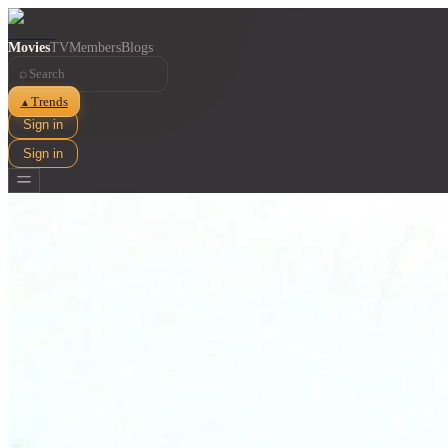
Movies
TV
Members
Blogs
⌕
Trends
▲
Sign in
Sign in