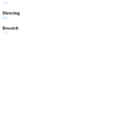
7.0
Directing
8.0
Rewatch
7.5