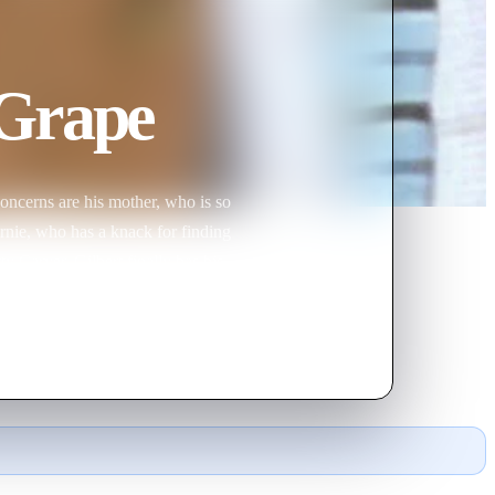
 Grape
oncerns are his mother, who is so
rnie, who has a knack for finding
y Carver, Gilbert finally has his