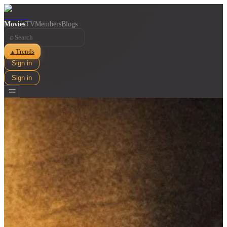
Movies
TV
Members
Blogs
⌕
Trends
▲
Sign in
Sign in