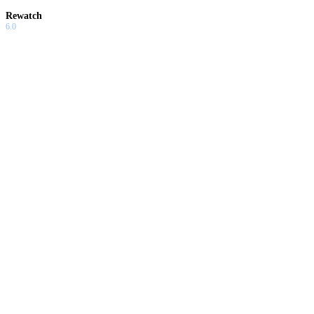
Rewatch
6.0