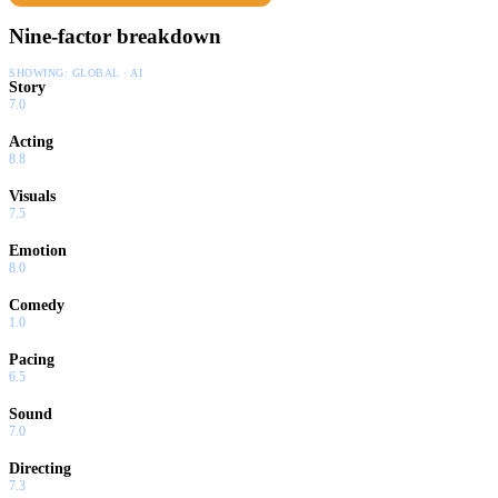
mistakes he has made, while her passionate personality opens a
Nine-factor breakdown
door into his private world.
SHOWING:
GLOBAL · AI
Story
7.0
Acting
8.8
Visuals
7.5
Emotion
8.0
Comedy
1.0
Pacing
6.5
Sound
7.0
Directing
7.3