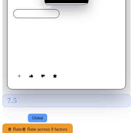
Home
›
Movie
s
›
Cape Fear
MOVIE
SPOTLIGHT
Cape Fear
1991
Movie
128
min
English
Sam Bowden is a small-town corporate attorney. Max Cady is
a tattooed, cigar-smoking, Bible-quoting, psychotic rapist.
What do they have in common? 14 years ago, Sam was a
public defender assigned to Max Cady's rape trial, and he made
a serious error: he hid a document from his illiterate client that
could have gotten him acquitted. Now, the cagey Cady has
been released, and he intends to teach Sam Bowden and his
family a thing or two about loss.
7.5
GLOBAL · AI
RATING SOURCE
Following
Global
🍿 Rate
🍿 Rate across 9 factors