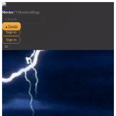
Movies
TV
Members
Blogs
⌕
Trends
▲
Sign in
Sign in