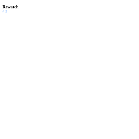
Rewatch
6.5