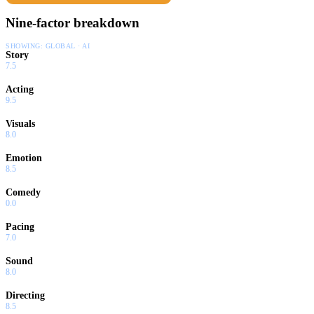
Nine-factor breakdown
SHOWING:
GLOBAL · AI
Story
7.5
Acting
9.5
Visuals
8.0
Emotion
8.5
Comedy
0.0
Pacing
7.0
Sound
8.0
Directing
8.5