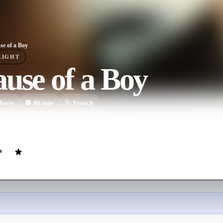
se of a Boy
LIGHT
use of a Boy
ovie
86
min
French
ds himself a victim of outing in his high school, he must accept to live 
define his relationships with his friends and family.