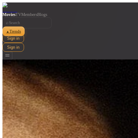
Movies
TV
Members
Blogs
⌕
Trends
▲
Sign in
Sign in