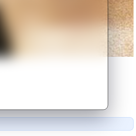
with the drastic changes it