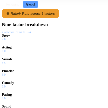
Following
Global
🍿 Rate
🍿 Rate across 9 factors
Nine-factor breakdown
SHOWING:
GLOBAL · AI
Story
7.0
Acting
8.0
Visuals
6.5
Emotion
8.0
Comedy
0.0
Pacing
6.0
Sound