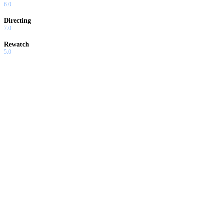
6.0
Directing
7.0
Rewatch
5.0