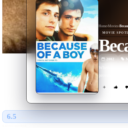
Home
›
Movie
s
›
Becau
MOVIE
SPOT
Beca
2002
M
When Vincent fin
provokes, and re
6.5
GLOBAL · AI
RATING SOURCE