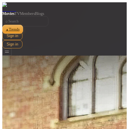
Movies
TV
Members
Blogs
⌕
Trends
▲
Sign in
Sign in