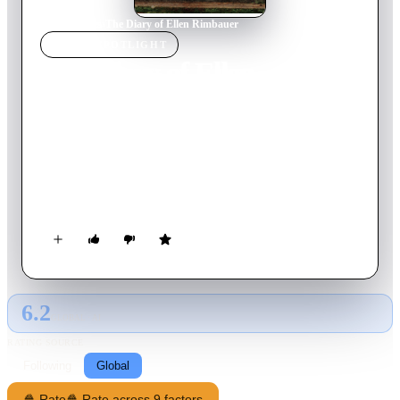
Home
›
Movie
s
›
The Diary of Ellen Rimbauer
MOVIE
SPOTLIGHT
The Diary of Ellen
Rimbauer
2003
Movie
88
min
English
Set at the turn of the century, this is the tale of Ellen Rimbauer
who just received this mysterious mansion as a wedding gift
from her new husband...
6.2
GLOBAL · AI
RATING SOURCE
Following
Global
🍿 Rate
🍿 Rate across 9 factors