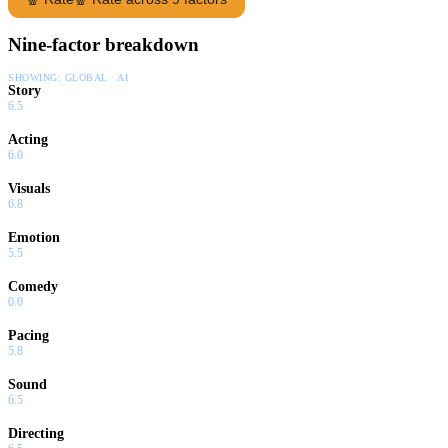
Nine-factor breakdown
SHOWING:
GLOBAL · AI
Story
6.5
Acting
6.0
Visuals
6.8
Emotion
5.5
Comedy
0.0
Pacing
5.8
Sound
6.5
Directing