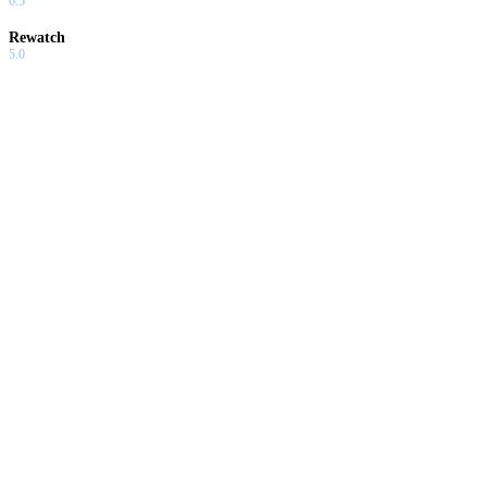
6.5
Rewatch
5.0