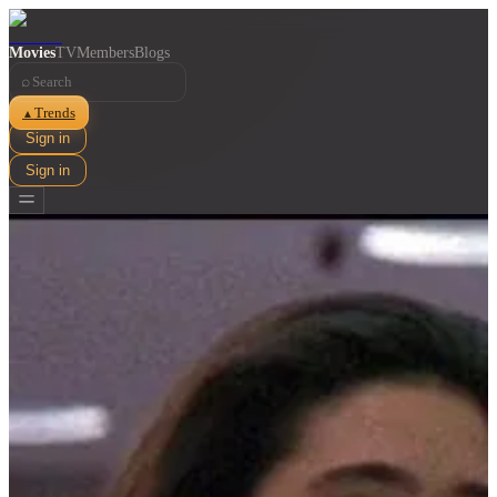
Movies
TV
Members
Blogs
⌕
Trends
▲
Sign in
Sign in