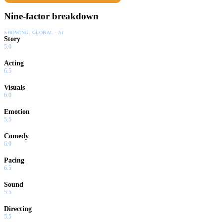
Nine-factor breakdown
SHOWING:
GLOBAL · AI
Story
5.0
Acting
6.5
Visuals
6.0
Emotion
5.5
Comedy
6.0
Pacing
6.5
Sound
5.5
Directing
5.5