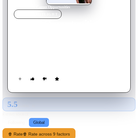
Home
›
Movie
s
›
Career Opportunities
MOVIE
SPOTLIGHT
Career Opportunities
1991
Movie
83
min
English
Josie, the daughter of the town's wealthiest businessman, faces
problems at home and wishes to leave town but is disoriented.
Her decision is finalized after she falls asleep in a Target
dressing room. She awakens to find herself locked in the store
overnight with the janitor, Jim, the town "no hoper" and liar.
5.5
GLOBAL · AI
RATING SOURCE
Following
Global
🍿 Rate
🍿 Rate across 9 factors