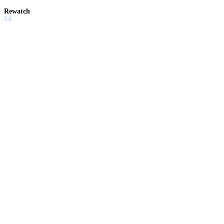
Rewatch
5.0